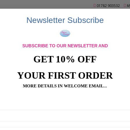
01782 903532
M
Newsletter Subscribe
SUBSCRIBE TO OUR NEWSLETTER AND
GET 10% OFF
YOUR FIRST ORDER
MORE DETAILS IN WELCOME EMAIL...
Bead Art
Bead Art Accessories
Bead Art Bags
Bead Art Baub
ad Art T-Shirts
Beads
Caydo Products
Crochet Kits
Display
apes
Pinflair Bead Kits
Pinflair Sequin Kits
SALE
Spacer Beads