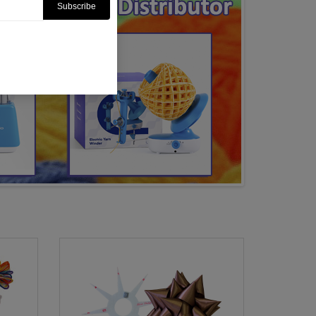
Subscribe