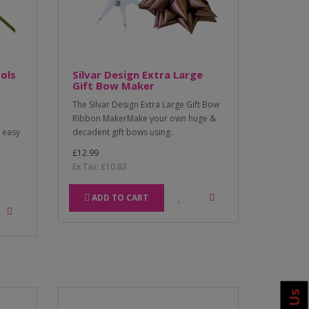
ols
Silvar Design Extra Large
Gift Bow Maker
The Silvar Design Extra Large Gift Bow
Ribbon MakerMake your own huge &
d easy
decadent gift bows using..
£12.99
Ex Tax: £10.83
ADD TO CART