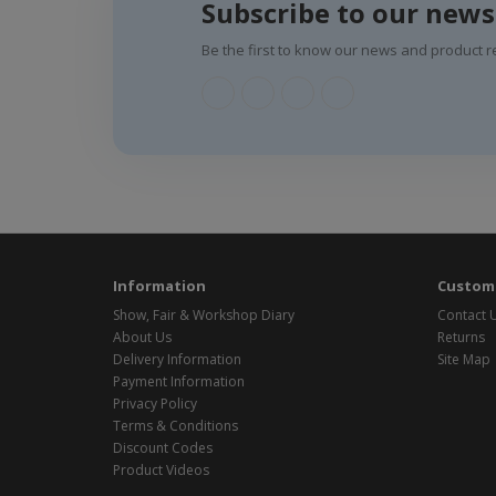
Subscribe to our news
Be the first to know our news and product r
Information
Custome
Show, Fair & Workshop Diary
Contact 
About Us
Returns
Delivery Information
Site Map
Payment Information
Privacy Policy
Terms & Conditions
Discount Codes
Product Videos