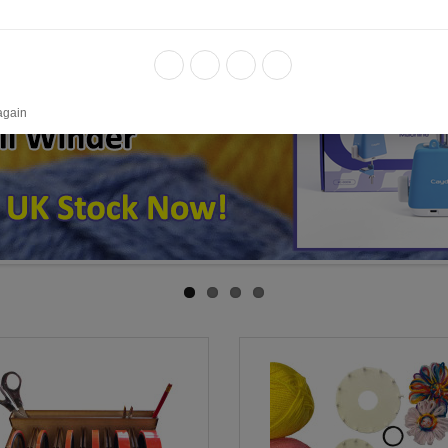
again