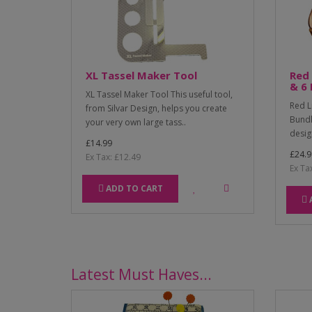
XL Tassel Maker Tool
Red 
& 6 
XL Tassel Maker Tool This useful tool,
Red L
from Silvar Design, helps you create
Bundl
your very own large tass..
desig
£14.99
£24.9
Ex Tax: £12.49
Ex Ta
ADD TO CART
Latest Must Haves...