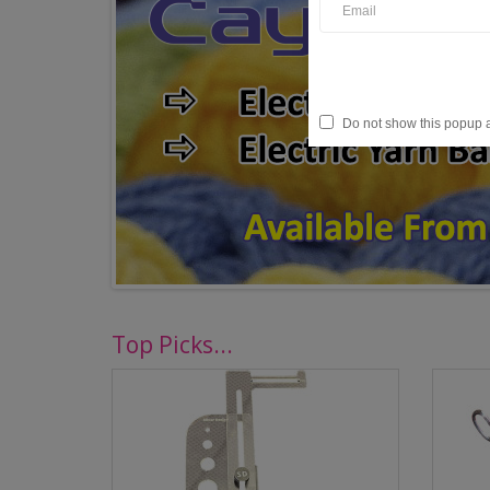
Do not show this popup 
Top Picks...