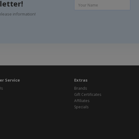
letter!
elease information!
r Service
Extras
Us
Brands
Gift Certificates
Affiliates
Specials