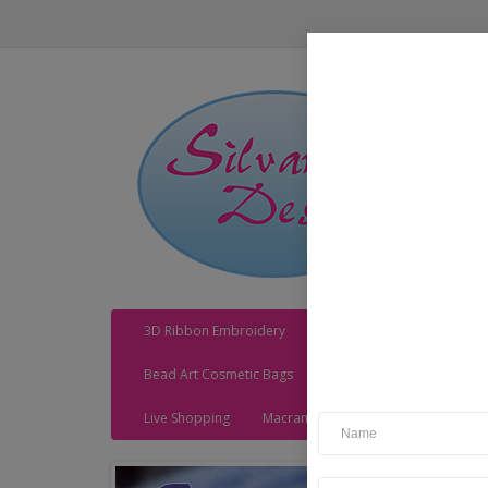
3D Ribbon Embroidery
Acrylic Kits
Adhesives
Bead Art Cosmetic Bags
Bead Art Cushions
Be
Live Shopping
Macrame
MDF Kits
MDF Sh