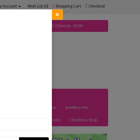
y Account
Wish List (0)
Shopping Cart
Checkout
×
0 item(s) - £0.00
les
Bead Art Brooches
Findings
Haberdashery
Jewellery Kits
Stringing Materials
Tools
Christmas Shop