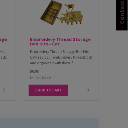
Contact Us
age
Embroidery Thread Storage
Box Kits - Cat
its -
Embroidery Thread Storage Box Kits -
eads
CatKeep your embroidery threads tidy
and organised with these f..
£9.95
Ex Tax: £8.29
ADD TO CART