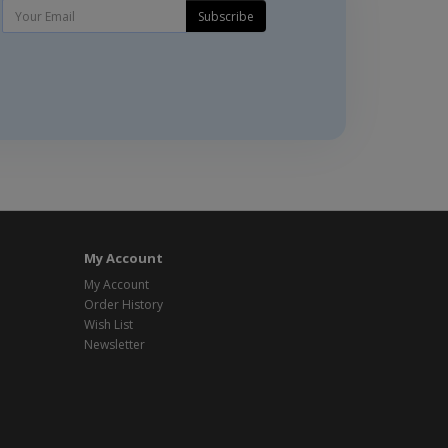
Subscribe
My Account
My Account
Order History
Wish List
Newsletter