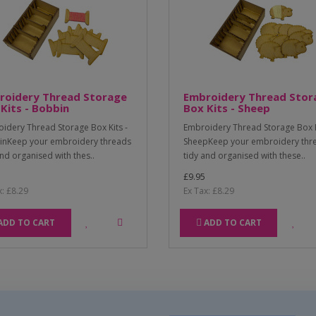
roidery Thread Storage
Embroidery Thread Stor
Kits - Bobbin
Box Kits - Sheep
idery Thread Storage Box Kits -
Embroidery Thread Storage Box K
nKeep your embroidery threads
SheepKeep your embroidery thr
and organised with thes..
tidy and organised with these..
£9.95
x: £8.29
Ex Tax: £8.29
ADD TO CART
ADD TO CART