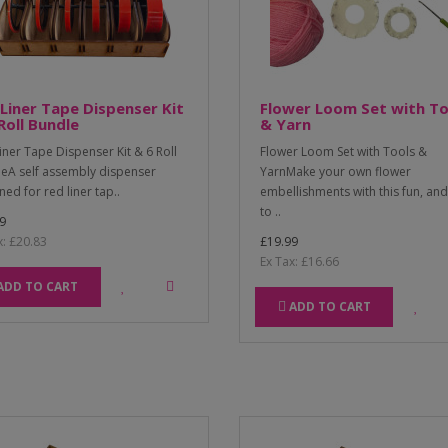
Liner Tape Dispenser Kit
Flower Loom Set with To
Roll Bundle
& Yarn
iner Tape Dispenser Kit & 6 Roll
Flower Loom Set with Tools &
eA self assembly dispenser
YarnMake your own flower
ned for red liner tap..
embellishments with this fun, an
to ..
9
x: £20.83
£19.99
Ex Tax: £16.66
ADD TO CART
ADD TO CART