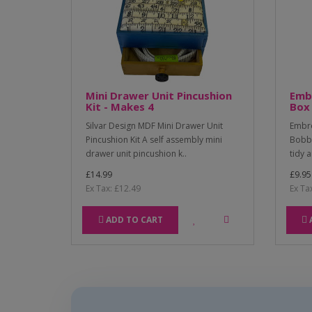
Mini Drawer Unit Pincushion
Emb
Kit - Makes 4
Box 
Silvar Design MDF Mini Drawer Unit
Embro
Pincushion Kit A self assembly mini
Bobbi
drawer unit pincushion k..
tidy 
£14.99
£9.95
Ex Tax: £12.49
Ex Ta
ADD TO CART